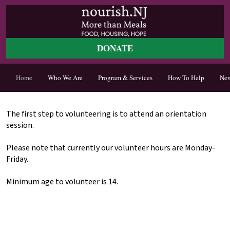
DONATE
Home
Who We Are
Program & Services
How To Help
Ne
The first step to volunteering is to attend an orientation
session.
Please note that currently our volunteer hours are Monday-
Friday.
Minimum age to volunteer is 14.