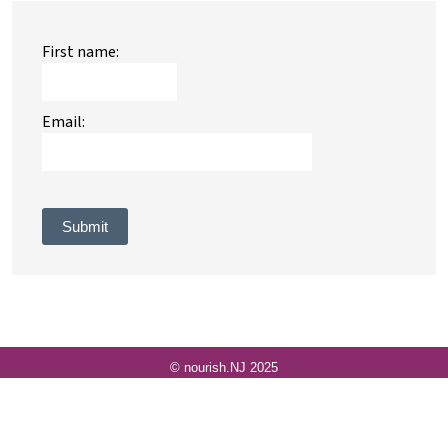
First name:
Email:
Submit
© nourish.NJ 2025
© 2009-2026
VolunteerLocal